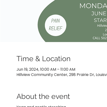
Time & Location
Jun 19, 2024, 10:00 AM – 11:00 AM
Hillview Community Center, 298 Prairie Dr, Louisvi
About the event