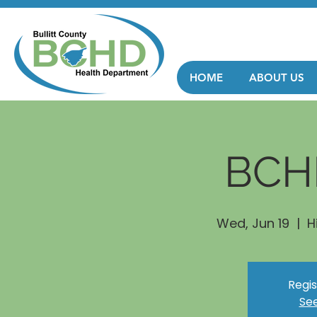
HOME
ABOUT US
BCH
Wed, Jun 19
  |  
H
Regis
See