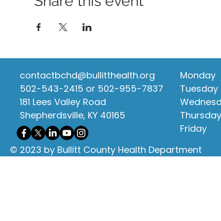
Share this event
contactbchd@bullitthealth.org
Monday
502-543-2415 or 502-955-7837
Tuesday
181 Lees Valley Road
Wednes
Shepherdsville, KY 40165
Thursda
Friday
© 2023 by Bullitt County Health Department