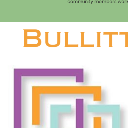
community members working