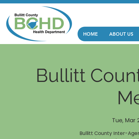
HOME
ABOUT US
Bullitt Cou
Me
Tue, Mar 
Bullitt County Inter-Ag