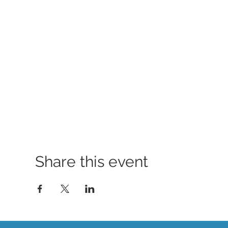
Share this event