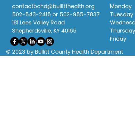
contactbchd@bullitthealth.org
Monday
502-543-2415 or 502-955-7837
Tuesday
181 Lees Valley Road
Wednes
Shepherdsville, KY 40165
Thursda
Friday
© 2023 by Bullitt County Health Department