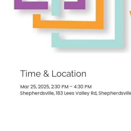
Time & Location
Mar 25, 2025, 2:30 PM – 4:30 PM
Shepherdsville, 183 Lees Valley Rd, Shepherdsvill