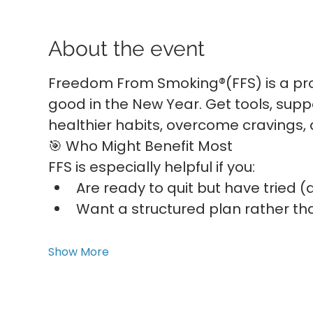
About the event
Freedom From Smoking®(FFS) is a pro
good in the New Year. Get tools, suppo
healthier habits, overcome cravings,
🎯 Who Might Benefit Most
FFS is especially helpful if you:
Are ready to quit but have tried 
Want a structured plan rather tha
Show More