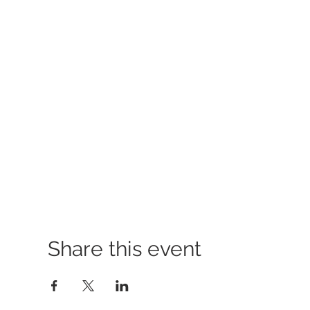
Share this event