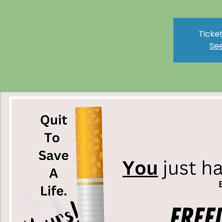
Ticket
See