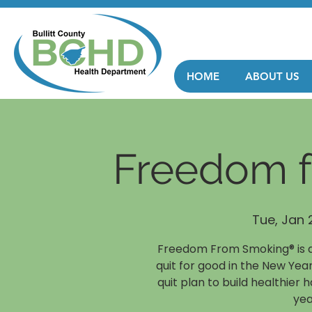
HOME
ABOUT US
Freedom 
Tue, Jan 
Freedom From Smoking® is a
quit for good in the New Year
quit plan to build healthier 
yea