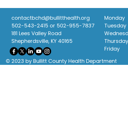
contactbchd@bullitthealth.org
Monday
502-543-2415 or 502-955-7837
Tuesday
181 Lees Valley Road
Wednes
Shepherdsville, KY 40165
Thursda
Friday
© 2023 by Bullitt County Health Department