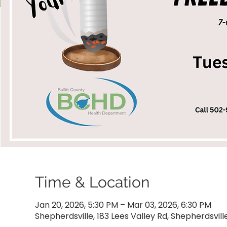
Time & Location
Jan 20, 2026, 5:30 PM – Mar 03, 2026, 6:30 PM
Shepherdsville, 183 Lees Valley Rd, Shepherdsvill