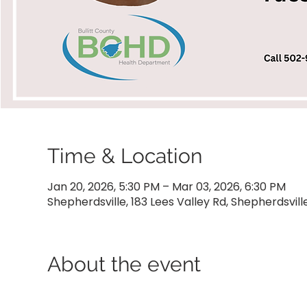
Time & Location
Jan 20, 2026, 5:30 PM – Mar 03, 2026, 6:30 PM
Shepherdsville, 183 Lees Valley Rd, Shepherdsvill
About the event