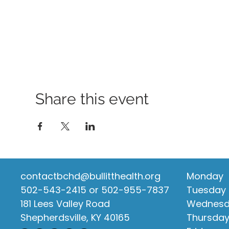
Share this event
contactbchd@bullitthealth.org
Monday
502-543-2415 or 502-955-7837
Tuesday
181 Lees Valley Road
Wednes
Shepherdsville, KY 40165
Thursda