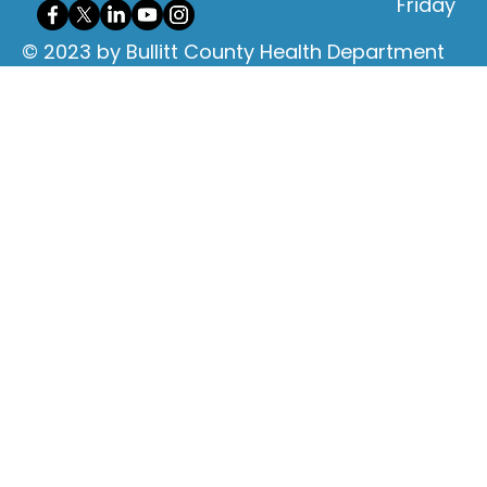
Friday
© 2023 by Bullitt County Health Department