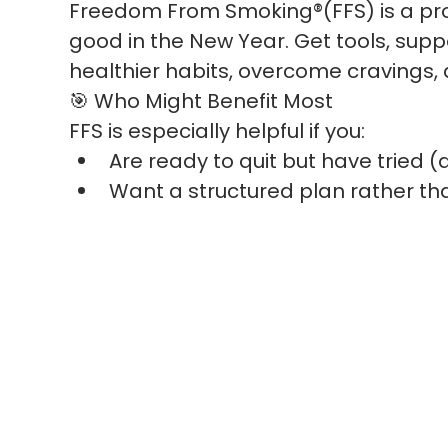
Freedom From Smoking®(FFS) is a pro
good in the New Year. Get tools, suppo
healthier habits, overcome cravings,
🎯 Who Might Benefit Most
FFS is especially helpful if you:
Are ready to quit but have tried 
Want a structured plan rather tha