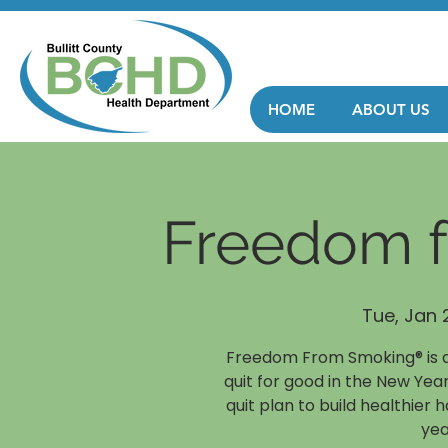
HOME
ABOUT US
Freedom 
Tue, Jan 
Freedom From Smoking® is a
quit for good in the New Year
quit plan to build healthier 
yea