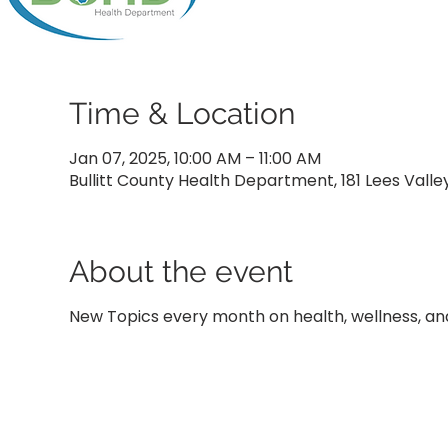
Time & Location
Jan 07, 2025, 10:00 AM – 11:00 AM
Bullitt County Health Department, 181 Lees Valle
About the event
New Topics every month on health, wellness, and