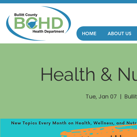
HOME
ABOUT US
Health & Nu
Tue, Jan 07
  |  
Bull