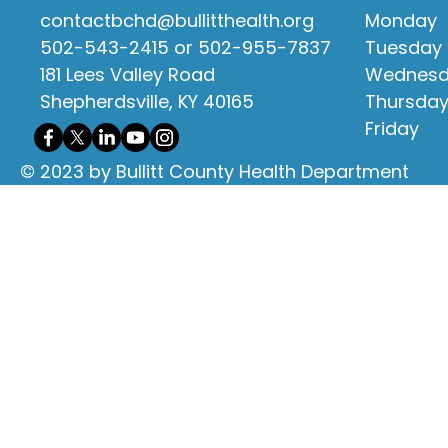
contactbchd@bullitthealth.org
Monday
502-543-2415 or 502-955-7837
Tuesday
181 Lees Valley Road
Wednes
Shepherdsville, KY 40165
Thursda
Friday
© 2023 by Bullitt County Health Department