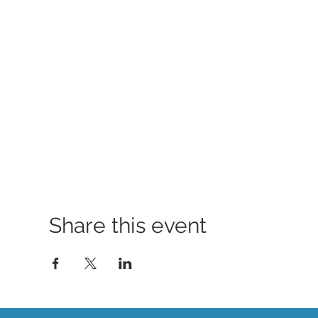
Share this event