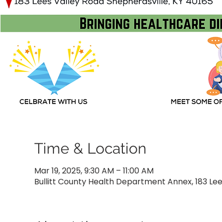
Time & Location
Mar 19, 2025, 9:30 AM – 11:00 AM
Bullitt County Health Department Annex, 183 Lees