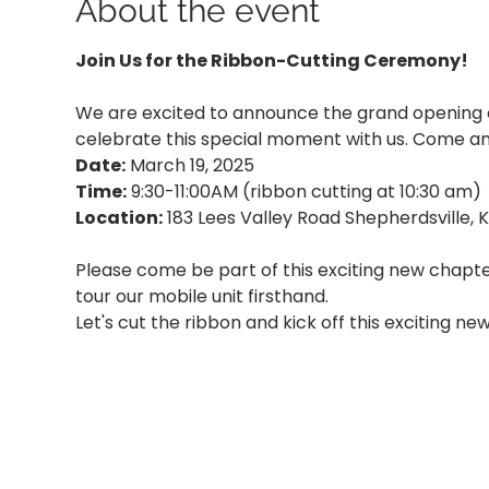
About the event
Join Us for the Ribbon-Cutting Ceremony!
We are excited to announce the grand opening 
celebrate this special moment with us. Come and
Date:
 March 19, 2025
Time:
 9:30-11:00AM (ribbon cutting at 10:30 am)
Location:
 183 Lees Valley Road Shepherdsville, 
Please come be part of this exciting new chapt
tour our mobile unit firsthand.
Let's cut the ribbon and kick off this exciting n