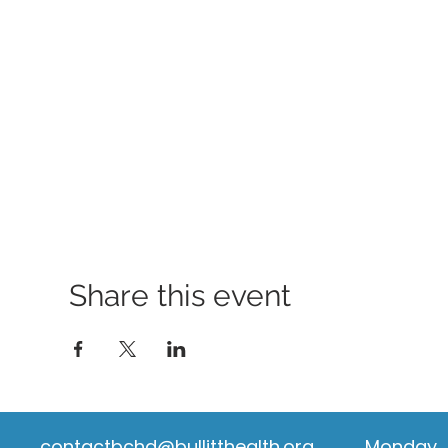
Share this event
contactbchd@bullitthealth.org
Monday