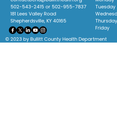
502-543-2415 or 502-955-7837
Tuesday
181 Lees Valley Road
Wednes
Shepherdsville, KY 40165
Thursda
Friday
© 2023 by Bullitt County Health Department