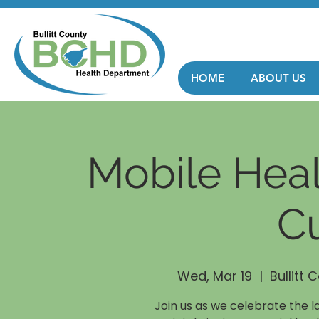
HOME
ABOUT US
Mobile Heal
Cu
Wed, Mar 19
  |  
Bullitt
Join us as we celebrate the l