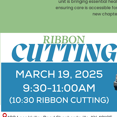
unit is bringing essential he
ensuring care is accessible f
new chapter