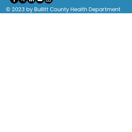
© 2023 by Bullitt County Health Department