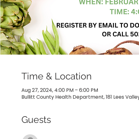
Time & Location
Aug 27, 2024, 4:00 PM – 6:00 PM
Bullitt County Health Department, 181 Lees Valle
Guests