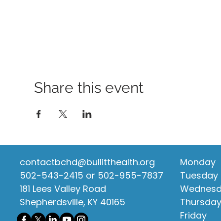
Share this event
contactbchd@bullitthealth.org
Monday
502-543-2415 or 502-955-7837
Tuesday
181 Lees Valley Road
Wednes
Shepherdsville, KY 40165
Thursda
Friday