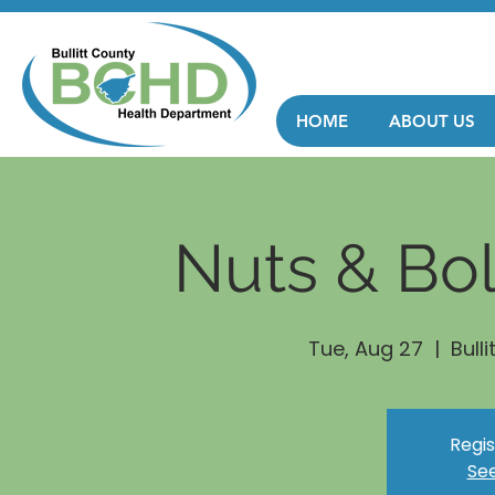
HOME
ABOUT US
Nuts & Bol
Tue, Aug 27
  |  
Bull
Regis
See