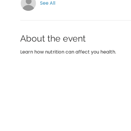
See All
About the event
Learn how nutrition can affect you health.