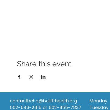
Share this event
contactbchd@bullitthealth.org
Monday
502-543-2415 or 502-955-7837
Tuesday