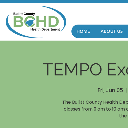
HOME
ABOUT US
TEMPO Exe
Fri, Jun 05
  |
The Bullitt County Health De
classes from 9 am to 10 am 