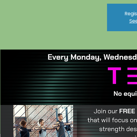
Regis
See