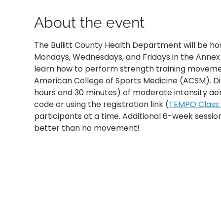
About the event
The Bullitt County Health Department will be ho
Mondays, Wednesdays, and Fridays in the Annex B
learn how to perform strength training movemen
American College of Sports Medicine (ACSM). D
hours and 30 minutes) of moderate intensity aer
code or using the registration link (
TEMPO Class R
participants at a time. Additional 6-week sessi
better than no movement!