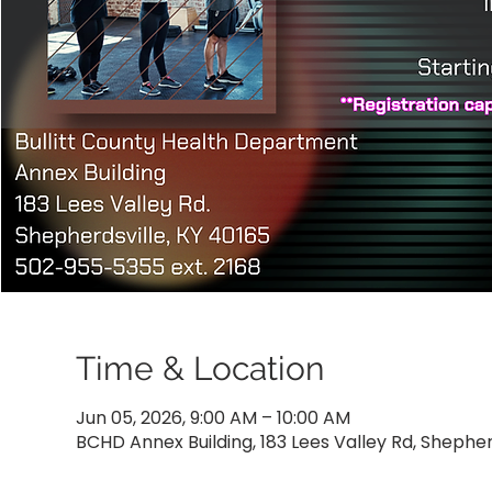
Time & Location
Jun 05, 2026, 9:00 AM – 10:00 AM
BCHD Annex Building, 183 Lees Valley Rd, Shepher