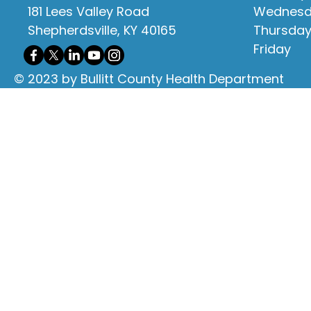
181 Lees Valley Road
Wednes
Shepherdsville, KY 40165
Thursda
Friday
© 2023 by Bullitt County Health Department