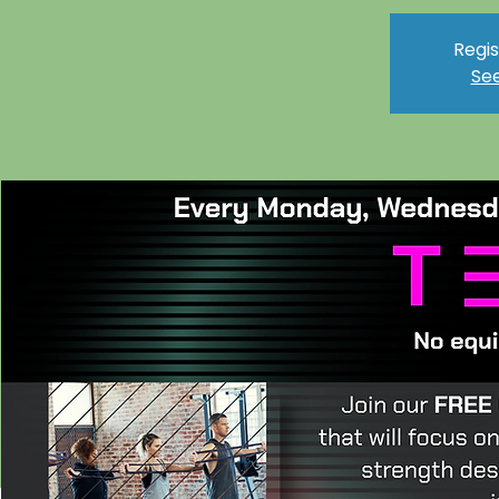
Regis
See