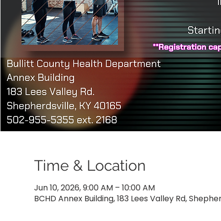
Time & Location
Jun 10, 2026, 9:00 AM – 10:00 AM
BCHD Annex Building, 183 Lees Valley Rd, Shepher