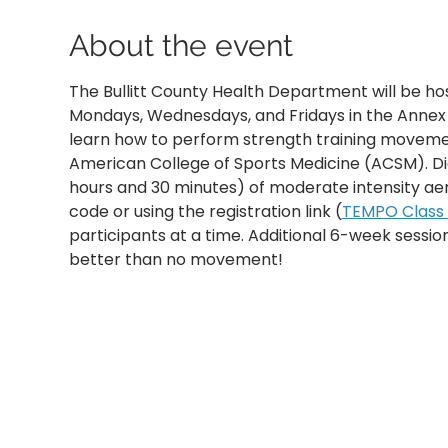
About the event
The Bullitt County Health Department will be ho
Mondays, Wednesdays, and Fridays in the Annex B
learn how to perform strength training movemen
American College of Sports Medicine (ACSM). D
hours and 30 minutes) of moderate intensity aer
code or using the registration link (
TEMPO Class R
participants at a time. Additional 6-week sessi
better than no movement!