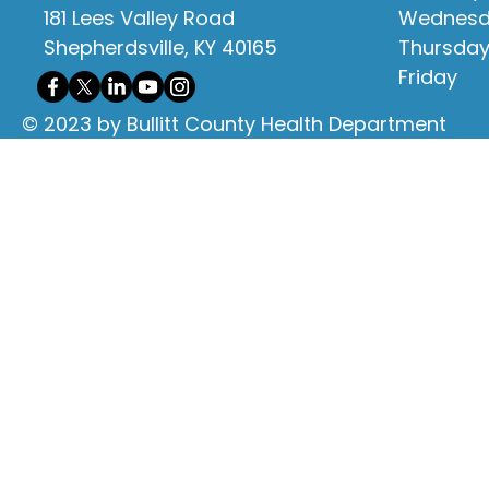
181 Lees Valley Road
Wednes
Shepherdsville, KY 40165
Thursda
Friday
© 2023 by Bullitt County Health Department