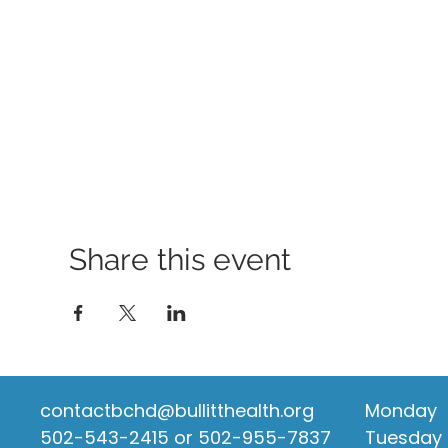
Share this event
contactbchd@bullitthealth.org
Monday
502-543-2415 or 502-955-7837
Tuesday