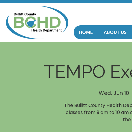
HOME
ABOUT US
TEMPO Exe
Wed, Jun 10
  
The Bullitt County Health De
classes from 9 am to 10 am 