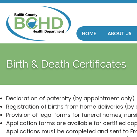
HOME
ABOUT US
Birth & Death Certificates
Declaration of paternity (by appointment only)
Registration of births from home deliveries (by
Provision of legal forms for funeral homes, nursi
Application forms are available for certified cop
Applications must be completed and sent to Fran