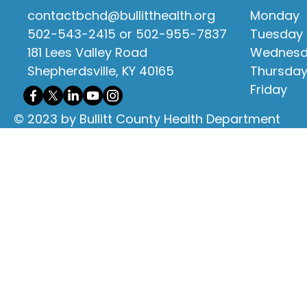
contactbchd@bullitthealth.org
Monday
502-543-2415 or 502-955-7837
Tuesday
181 Lees Valley Road
Wednes
Shepherdsville, KY 40165
Thursda
Friday
© 2023 by Bullitt County Health Department