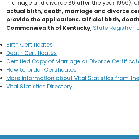
marriage and divorce $6 after the year 1956); al
actual birth, death, marriage and divorce cer
provide the applications. Official birth, dea
Commonwealth of Kentucky
,
State Registrar o
Birth Certificates
Death Certificates
Certified Copy of Marriage or Divorce Certificat
How to order Certificates
More information about Vital Statistics from the
Vital Statistics Directory