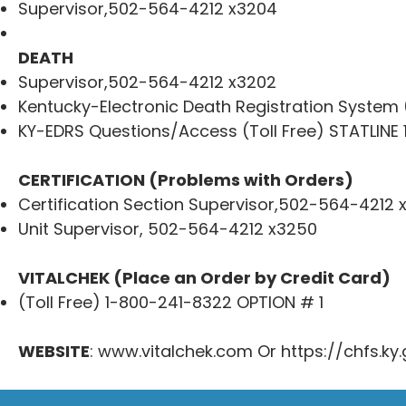
Supervisor,502-564-4212 x3204
DEATH
Supervisor,502-564-4212 x3202
Kentucky-Electronic Death Registration System
KY-EDRS Questions/Access (Toll Free) STATLINE
CERTIFICATION (Problems with Orders)
Certification Section Supervisor,502-564-4212 
Unit Supervisor, 502-564-4212 x3250
VITALCHEK (Place an Order by Credit Card)
(Toll Free) 1-800-241-8322 OPTION # 1
WEBSITE
:
www.vitalchek.com
Or
https://chfs.ky