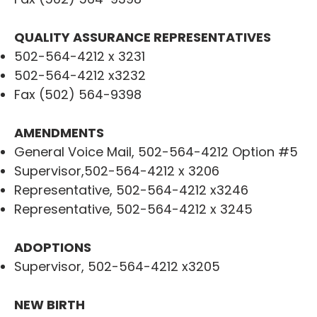
QUALITY ASSURANCE REPRESENTATIVES
502-564-4212 x 3231
502-564-4212 x3232
Fax (502) 564-9398
AMENDMENTS
General Voice Mail, 502-564-4212 Option #5
Supervisor,502-564-4212 x 3206
Representative, 502-564-4212 x3246
Representative, 502-564-4212 x 3245
ADOPTIONS
Supervisor, 502-564-4212 x3205
NEW BIRTH