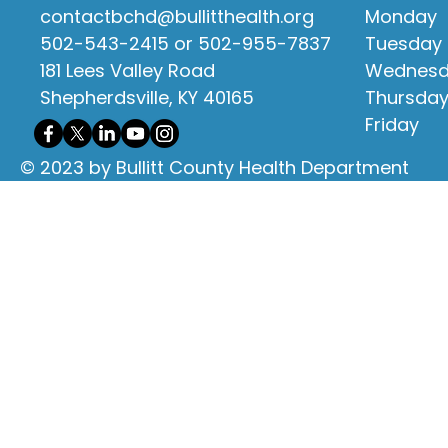
contactbchd@bullitthealth.org
Monday
502-543-2415 or 502-955-7837
Tuesday
181 Lees Valley Road
Wednes
Shepherdsville, KY 40165
Thursda
Friday
© 2023 by Bullitt County Health Department