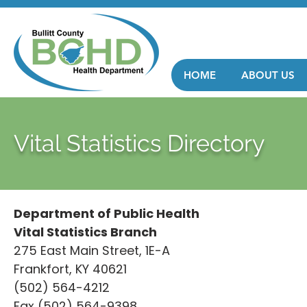
HOME
ABOUT US
Vital Statistics Directory
Department of Public Health
Vital Statistics Branch
275 East Main Street, 1E-A
Frankfort, KY 40621
(502) 564-4212
Fax (502) 564-9398