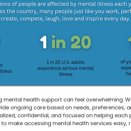
 mental health support can feel overwhelming. We 
ide ongoing care based on needs, preferences, and
alized, confidential, and focused on helping each 
s to make accessing mental health services easy, 