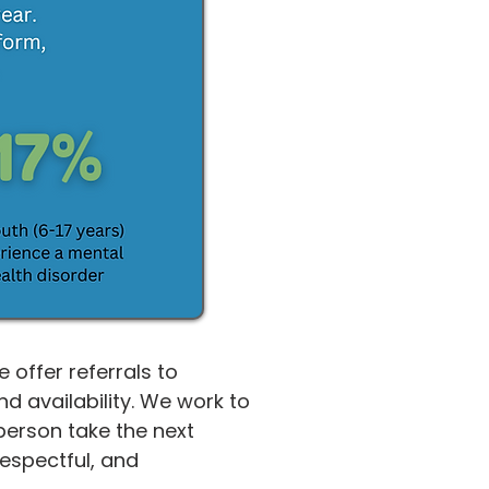
offer referrals to
 availability. We work to
person take the next
respectful, and