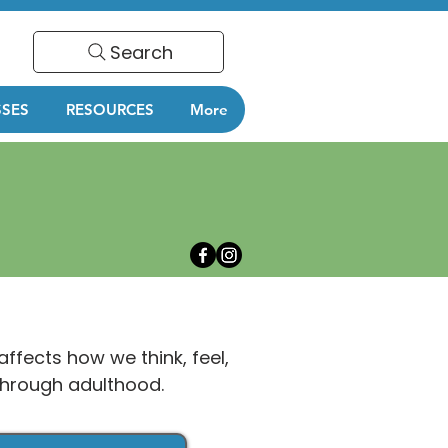
Search
SSES
RESOURCES
More
affects how we think, feel,
 through adulthood.