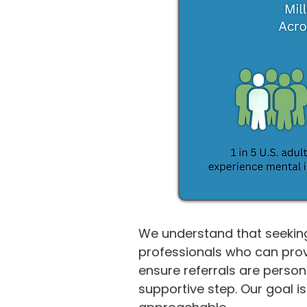
We understand that seeking
professionals who can prov
ensure referrals are person
supportive step. Our goal i