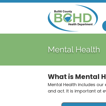
Mental Health
What is Mental 
Mental Health includes our e
and act. It is important at