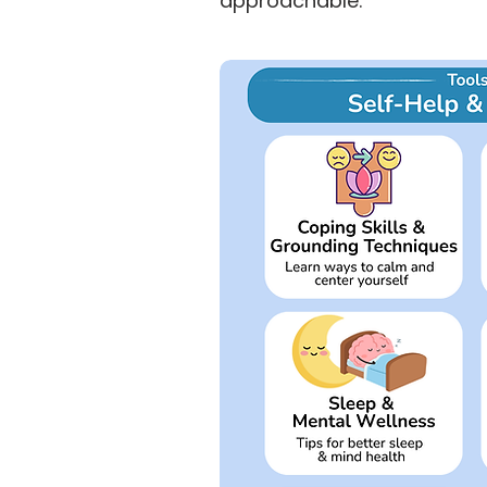
approachable.