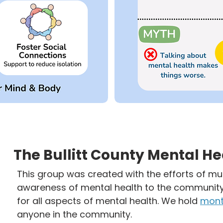
The Bullitt County Mental H
This group was created with the efforts of mul
awareness of mental health to the community.
for all aspects of mental health. We hold
mont
anyone in the community.