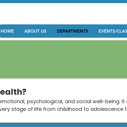
HOME
ABOUT US
DEPARTMENTS
EVENTS/CLA
Health?
motional, psychological, and social well-being. It 
 every stage of life from childhood to adolescence