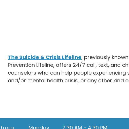
The Suicide & Crisis Lifeline
, previously known
Prevention Lifeline, offers 24/7 call, text, and c
counselors who can help people experiencing s
and/or mental health crisis, or any other kind o
th.org
Monday
7:30 AM - 4:30 PM