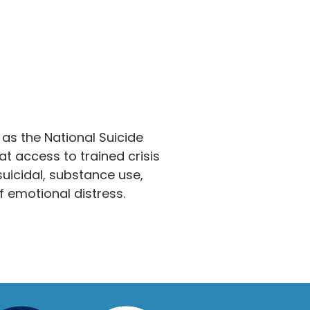
 as the National Suicide
hat access to trained crisis
uicidal, substance use,
f emotional distress.