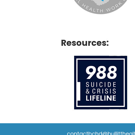
Resources:
contactbchd@bullittheal