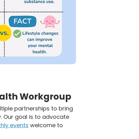
ealth Workgroup
tiple partnerships to bring
 Our goal is to advocate
hly events
welcome to