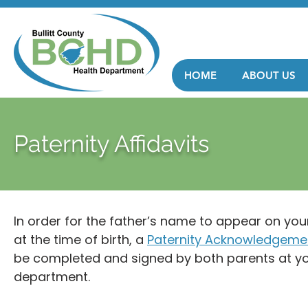
HOME
ABOUT US
Paternity Affidavits
In order for the father’s name to appear on your 
at the time of birth, a
Paternity Acknowledgemen
be completed and signed by both parents at you
department.