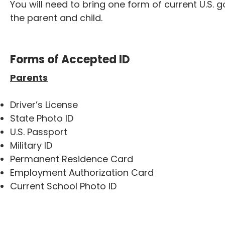
You will need to bring one form of current U.S. 
the parent and child.
Forms of Accepted ID
Parents
Driver’s License
State Photo ID
U.S. Passport
Military ID
Permanent Residence Card
Employment Authorization Card
Current School Photo ID