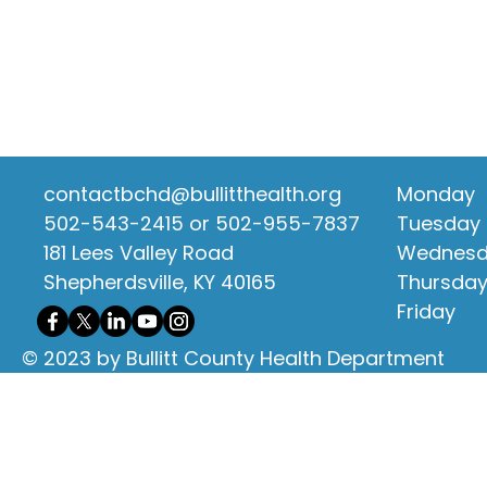
contactbchd@bullitthealth.org
Monday
502-543-2415 or 502-955-7837
Tuesday
181 Lees Valley Road
Wednes
Shepherdsville, KY 40165
Thursda
Friday
© 2023 by Bullitt County Health Department