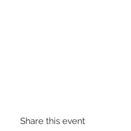
Share this event