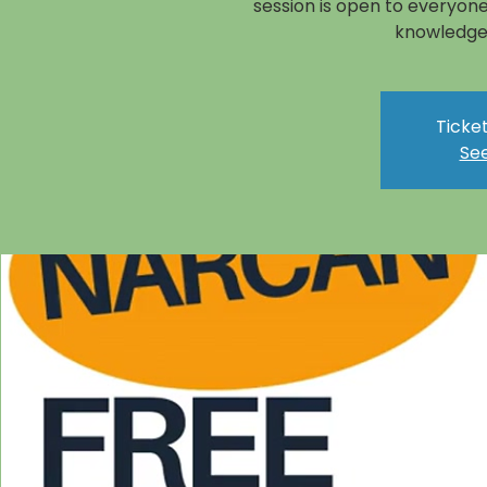
session is open to everyone
knowledge 
Ticket
See