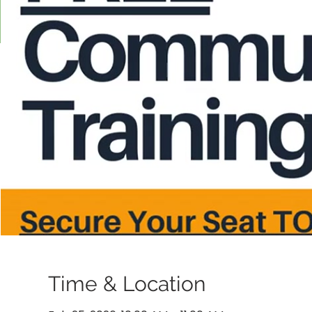
Time & Location