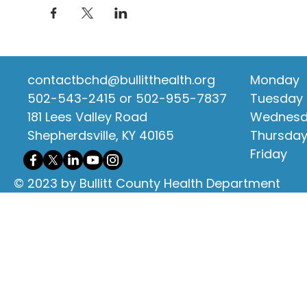
contactbchd@bullitthealth.org
Monday
502-543-2415 or 502-955-7837
Tuesday
181 Lees Valley Road
Wednes
Shepherdsville, KY 40165
Thursda
Friday
© 2023 by Bullitt County Health Department