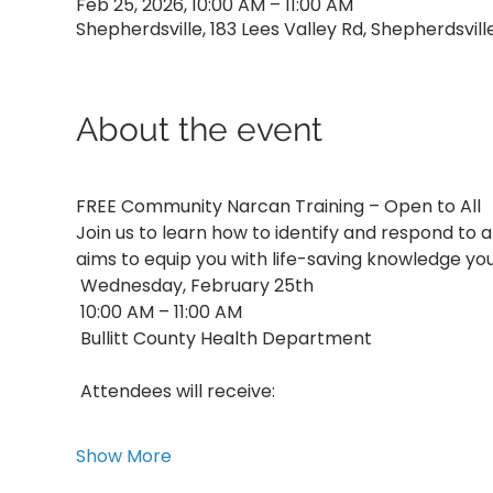
Feb 25, 2026, 10:00 AM – 11:00 AM
Shepherdsville, 183 Lees Valley Rd, Shepherdsvill
About the event
FREE Community Narcan Training – Open to All
Join us to learn how to identify and respond to 
aims to equip you with life-saving knowledge yo
 Wednesday, February 25th
 10:00 AM – 11:00 AM
 Bullitt County Health Department
 Attendees will receive:
Show More