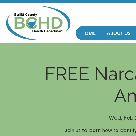
HOME
ABOUT US
FREE Narca
An
Wed, Feb 
Join us to learn how to identi