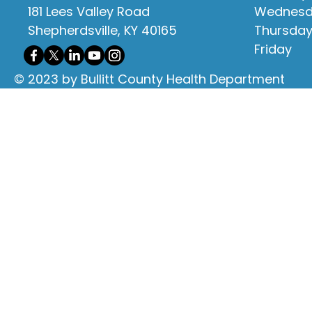
181 Lees Valley Road
Wednes
Shepherdsville, KY 40165
Thursda
Friday
© 2023 by Bullitt County Health Department