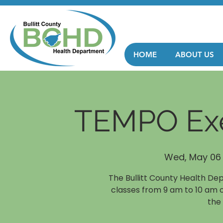
HOME
ABOUT US
TEMPO Exe
Wed, May 06
The Bullitt County Health De
classes from 9 am to 10 am 