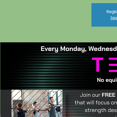
Regis
See