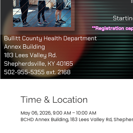
Time & Location
May 06, 2026, 9:00 AM – 10:00 AM
BCHD Annex Building, 183 Lees Valley Rd, Shepher