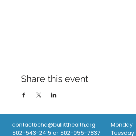
Share this event
contactbchd@bullitthealth.org
Monday
502-543-2415 or 502-955-7837
Tuesday