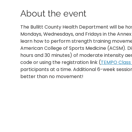
About the event
The Bullitt County Health Department will be ho
Mondays, Wednesdays, and Fridays in the Annex B
learn how to perform strength training movemen
American College of Sports Medicine (ACSM). D
hours and 30 minutes) of moderate intensity aer
code or using the registration link (
TEMPO Class R
participants at a time. Additional 6-week sessi
better than no movement!