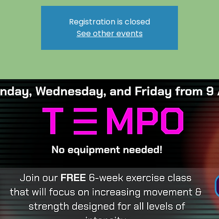
Registration is closed
See other events