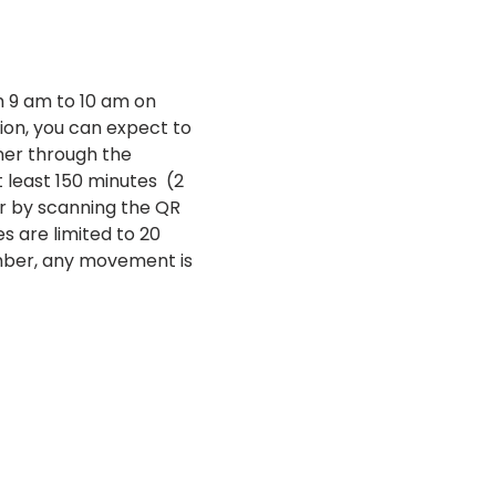
 9 am to 10 am on 
on, you can expect to 
ner through the 
east 150 minutes  (2 
r by scanning the QR 
es are limited to 20 
mber, any movement is 