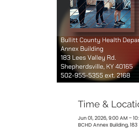
Time & Locati
Jun 01, 2026, 9:00 AM – 1
BCHD Annex Building, 183 