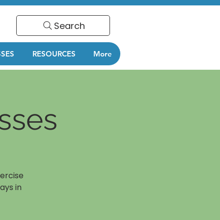
Search
SSES
RESOURCES
More
sses
ercise
ays in