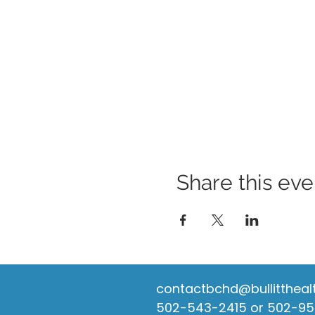
Share this eve
contactbchd@bullittheal
502-543-2415 or 502-9