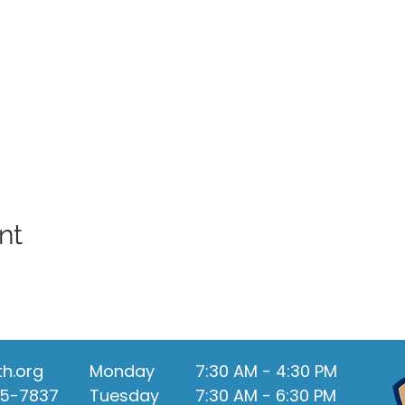
nt
th.org
Monday
7:30 AM - 4:30 PM
55-7837
Tuesday
7:30 AM - 6:30 PM