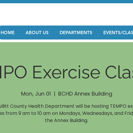
HOME
ABOUT US
DEPARTMENTS
EVENTS/CLA
PO Exercise Cla
Mon, Jun 01
  |  
BCHD Annex Building
ullitt County Health Department will be hosting TEMPO ex
es from 9 am to 10 am on Mondays, Wednesdays, and Frid