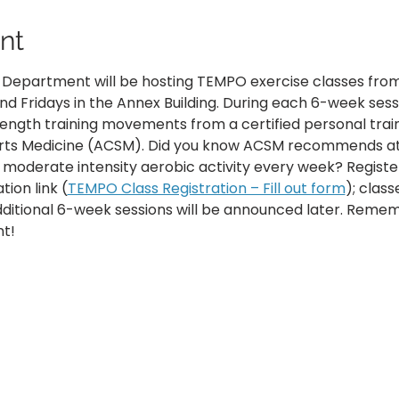
nt
h Department will be hosting TEMPO exercise classes from
 Fridays in the Annex Building. During each 6-week sessi
ength training movements from a certified personal trai
rts Medicine (ACSM). Did you know ACSM recommends at l
 moderate intensity aerobic activity every week? Registe
tion link (
TEMPO Class Registration – Fill out form
); class
Additional 6-week sessions will be announced later. Reme
t!