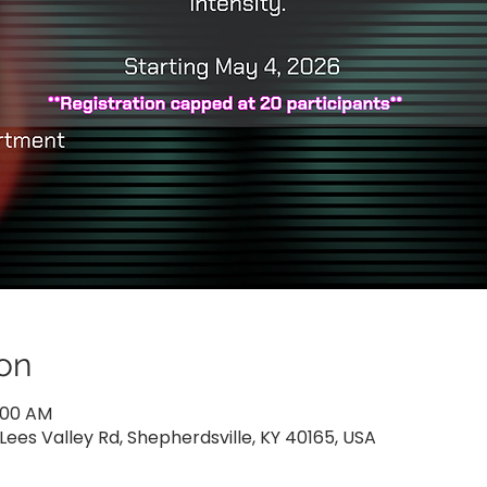
on
0:00 AM
Lees Valley Rd, Shepherdsville, KY 40165, USA