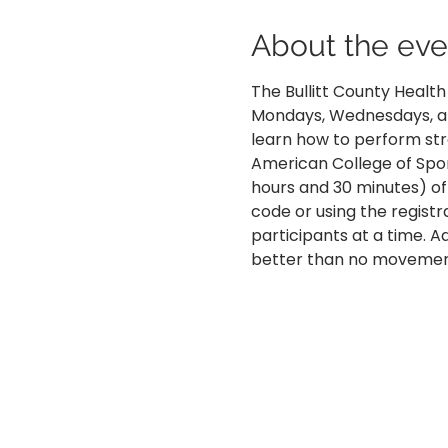
About the eve
The Bullitt County Healt
Mondays, Wednesdays, and
learn how to perform str
American College of Spo
hours and 30 minutes) of
code or using the registra
participants at a time. 
better than no movemen