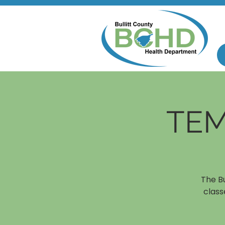
TEM
The B
class