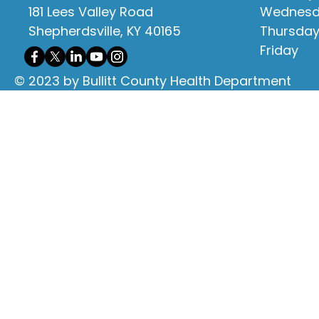
181 Lees Valley Road
Wednes
Shepherdsville, KY 40165
Thursda
Friday
© 2023 by Bullitt County Health Department