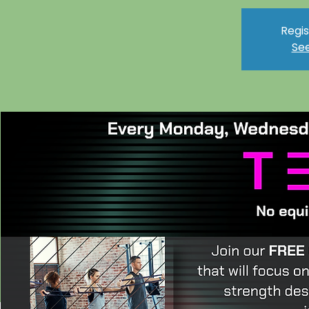
Regis
See