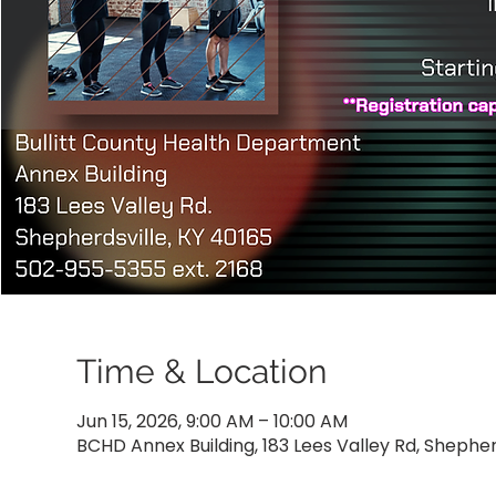
Time & Location
Jun 15, 2026, 9:00 AM – 10:00 AM
BCHD Annex Building, 183 Lees Valley Rd, Shepher