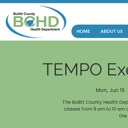
HOME
ABOUT US
TEMPO Exe
Mon, Jun 15
  
The Bullitt County Health De
classes from 9 am to 10 am 