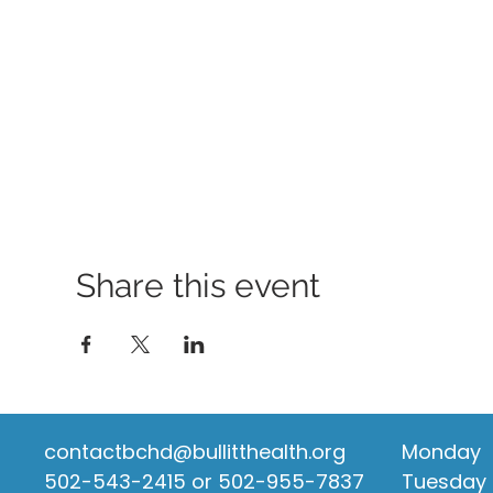
Share this event
contactbchd@bullitthealth.org
Monday
502-543-2415 or 502-955-7837
Tuesday