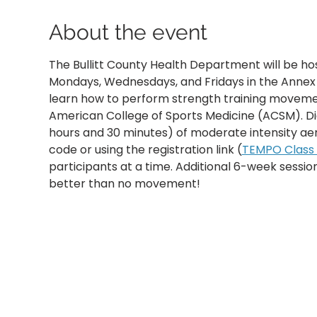
About the event
The Bullitt County Health Department will be ho
Mondays, Wednesdays, and Fridays in the Annex B
learn how to perform strength training movemen
American College of Sports Medicine (ACSM). D
hours and 30 minutes) of moderate intensity aer
code or using the registration link (
TEMPO Class R
participants at a time. Additional 6-week sessi
better than no movement!