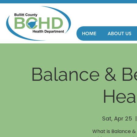
HOME
ABOUT US
Balance & B
Hea
Sat, Apr 25
  |
What is Balance &