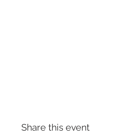
Share this event