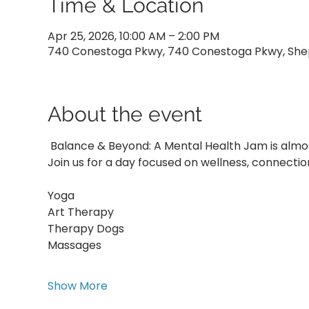
Time & Location
Apr 25, 2026, 10:00 AM – 2:00 PM
740 Conestoga Pkwy, 740 Conestoga Pkwy, Sheph
About the event
 Balance & Beyond: A Mental Health Jam is almos
Join us for a day focused on wellness, connectio
Yoga
Art Therapy
Therapy Dogs
Massages
Show More