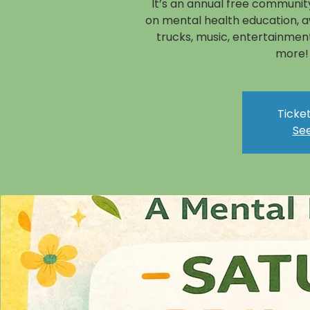
It’s an annual free community
on mental health education, a
trucks, music, entertainment
more!
Ticket
See