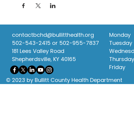
contactbchd@bullitthealth.org
Monday
502-543-2415 or 502-955-7837
Tuesday
181 Lees Valley Road
Wednes
Shepherdsville, KY 40165
Thursda
Friday
© 2023 by Bullitt County Health Department