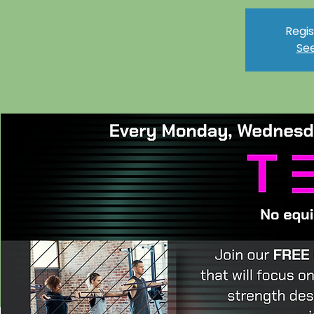
Regis
See