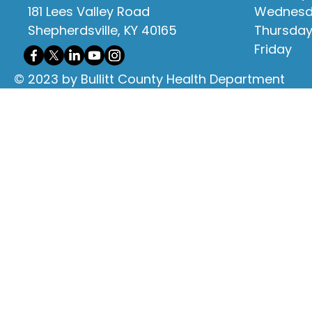
181 Lees Valley Road
Wednes
Shepherdsville, KY 40165
Thursda
Friday
© 2023 by Bullitt County Health Department