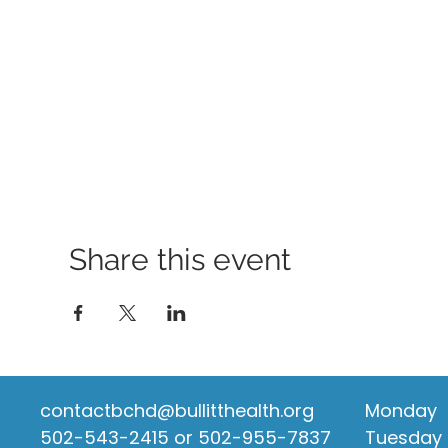
Share this event
contactbchd@bullitthealth.org
Monday
502-543-2415 or 502-955-7837
Tuesday