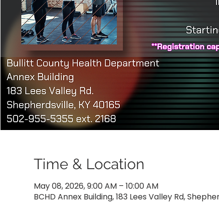
Time & Location
May 08, 2026, 9:00 AM – 10:00 AM
BCHD Annex Building, 183 Lees Valley Rd, Shepher