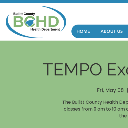
HOME
ABOUT US
TEMPO Exe
Fri, May 08
  |
The Bullitt County Health De
classes from 9 am to 10 am 