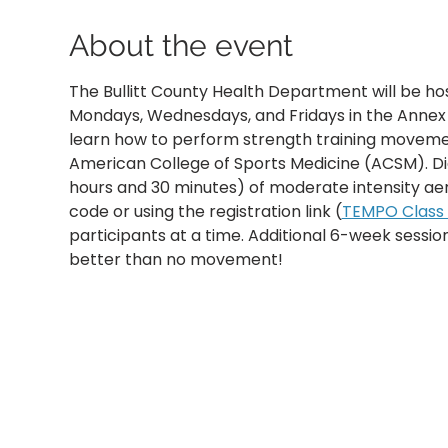
About the event
The Bullitt County Health Department will be ho
Mondays, Wednesdays, and Fridays in the Annex B
learn how to perform strength training movemen
American College of Sports Medicine (ACSM). D
hours and 30 minutes) of moderate intensity aer
code or using the registration link (
TEMPO Class R
participants at a time. Additional 6-week sessi
better than no movement!