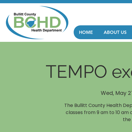
HOME
ABOUT US
TEMPO exe
Wed, May 2
The Bullitt County Health De
classes from 9 am to 10 am 
the 