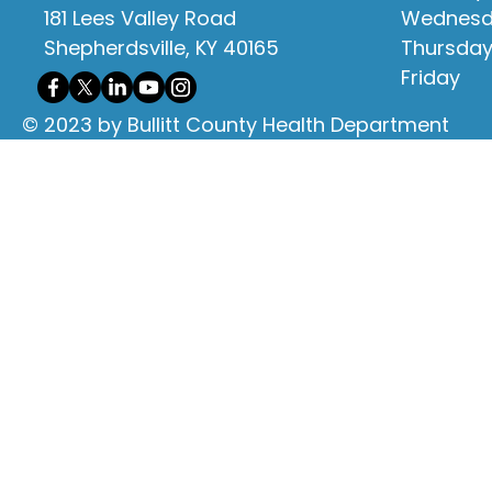
181 Lees Valley Road
Wednes
Shepherdsville, KY 40165
Thursda
Friday
© 2023 by Bullitt County Health Department