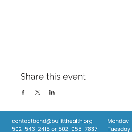
Share this event
contactbchd@bullitthealth.org
Monday
502-543-2415 or 502-955-7837
Tuesday