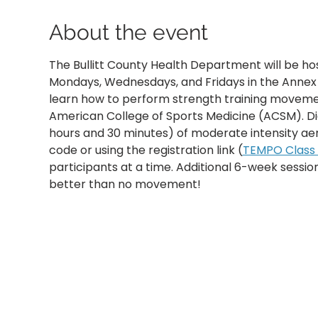
About the event
The Bullitt County Health Department will be ho
Mondays, Wednesdays, and Fridays in the Annex B
learn how to perform strength training movemen
American College of Sports Medicine (ACSM). D
hours and 30 minutes) of moderate intensity aer
code or using the registration link (
TEMPO Class R
participants at a time. Additional 6-week sessi
better than no movement!