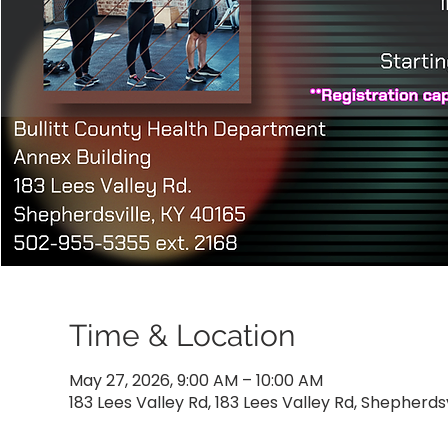
Time & Location
May 27, 2026, 9:00 AM – 10:00 AM
183 Lees Valley Rd, 183 Lees Valley Rd, Shepherdsv