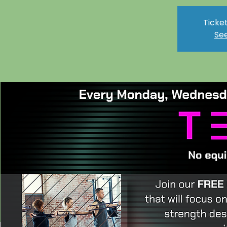
Ticket
See