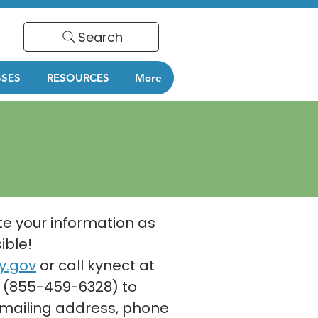
Search
SSES
RESOURCES
More
e your information as
ible!
y.gov
or call kynect at
 (855-459-6328) to
mailing address, phone