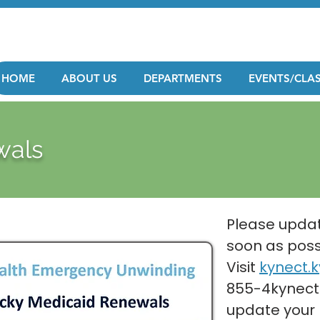
HOME
ABOUT US
DEPARTMENTS
EVENTS/CLA
wals
Please updat
soon as poss
Visit
kynect.k
855-4kynect
update your 