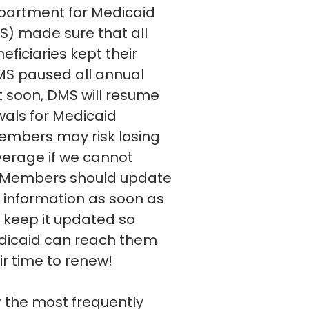
partment for Medicaid
S) made sure that all
ficiaries kept their
MS paused all annual
t soon, DMS will resume
als for Medicaid
mbers may risk losing
erage if we cannot
 Members should update
t information as soon as
 keep it updated so
dicaid can reach them
eir time to renew!
r the most frequently