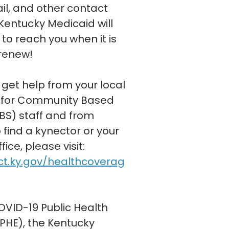
l, and other contact
Kentucky Medicaid will
to reach you when it is
 renew!
 get help from your local
for Community Based
BS) staff and from
 find a kynector or your
ice, please visit:
ct.ky.gov/healthcoverag
OVID-19 Public Health
HE), the Kentucky