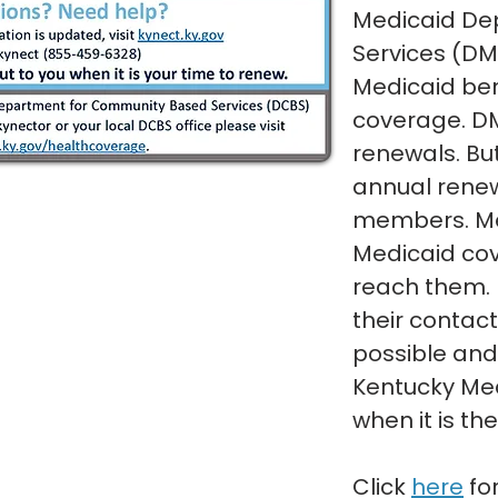
Medicaid De
Services (DM
Medicaid bene
coverage. D
renewals. Bu
annual renew
members. Me
Medicaid cov
reach them.
their contac
possible and
Kentucky Me
when it is th
Click
here
fo