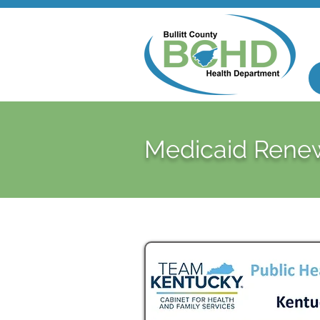
Medicaid Rene