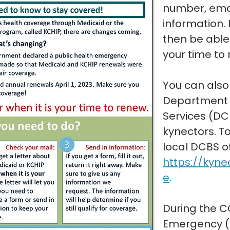
number, emai
information. 
then be able 
your time to
You can also
Department 
Services (DC
kynectors. To
local DCBS off
https://kyne
e
.
During the C
Emergency (P