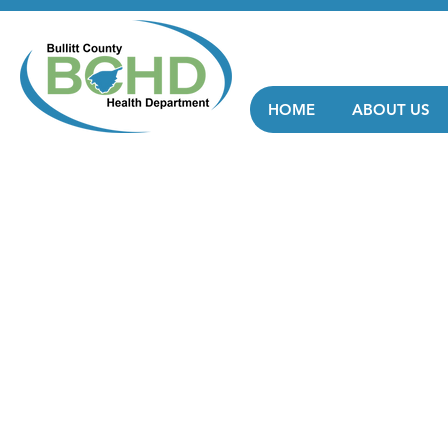
HOME
ABOUT US