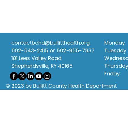
contactbchd@bullitthealth.org
Monday
502-543-2415 or 502-955-7837
Tuesday
181 Lees Valley Road
Wednes
Shepherdsville, KY 40165
Thursda
Friday
© 2023 by Bullitt County Health Department